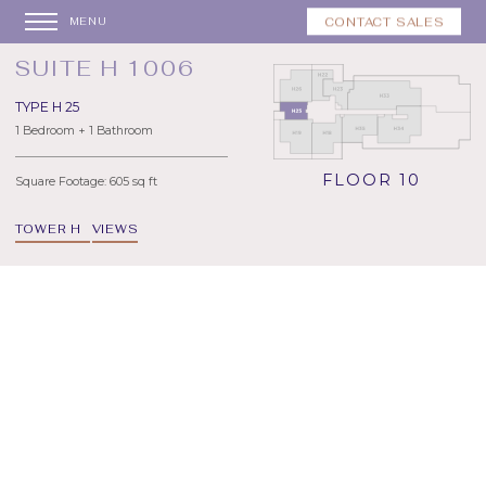
CONTACT SALES
MENU
SUITE H 1006
TYPE H 25
1 Bedroom + 1 Bathroom
FLOOR 10
Square Footage: 605 sq ft
TOWER H
VIEWS