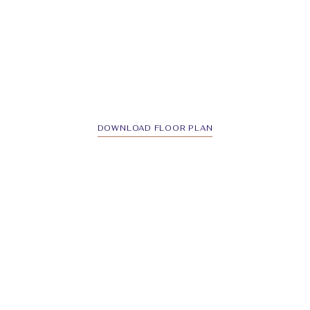
DOWNLOAD FLOOR PLAN