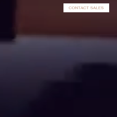
CONTACT SALES