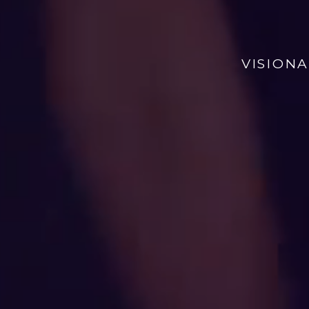
VISION