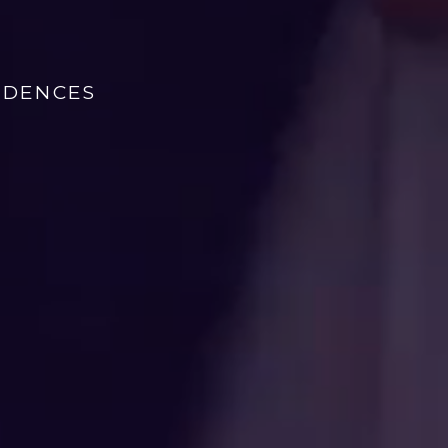
IDENCES