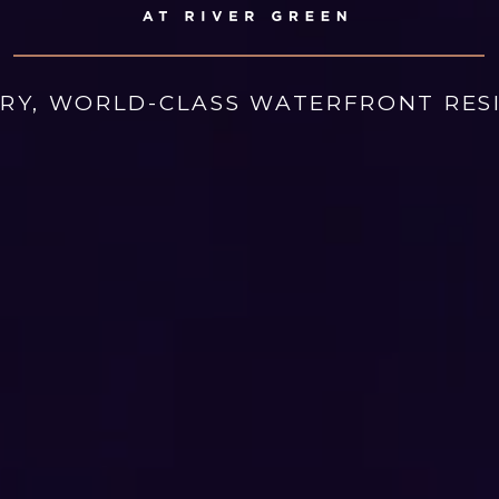
ARY, WORLD-CLASS WATERFRONT RES