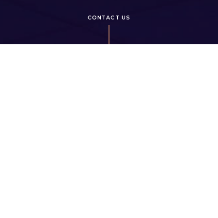
CONTACT US
HOURS OF OPERATION
7 days a week: by appointment
5111 Hollybridge Way,
Richmond, BC, V7C 0C1
info@hollybridgeliving.com
778 899 2638