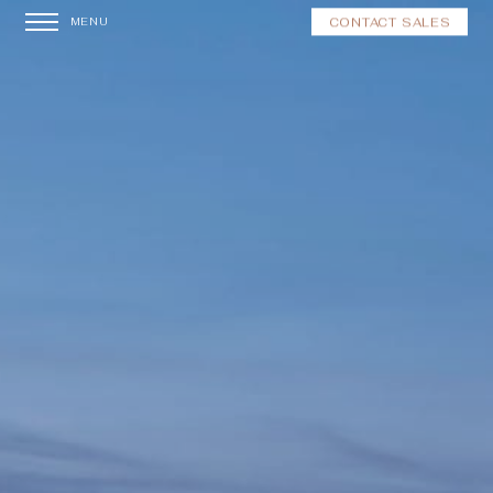
CONTACT SALES
MENU