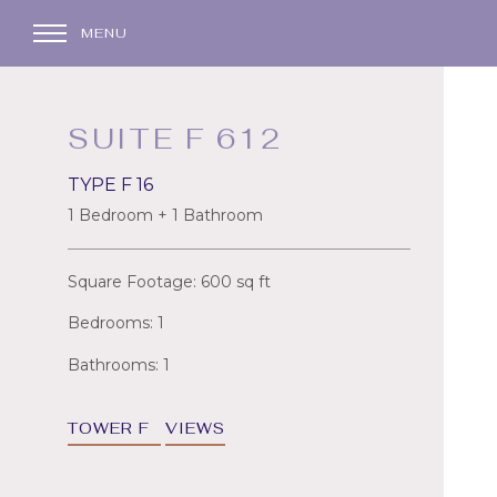
MENU
SUITE F 612
TYPE F 16
1 Bedroom + 1 Bathroom
Square Footage: 600 sq ft
Bedrooms: 1
Bathrooms: 1
TOWER F
VIEWS