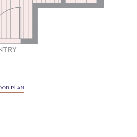
OOR PLAN