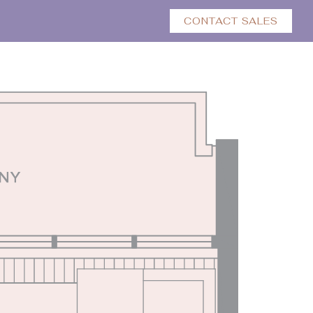
CONTACT SALES