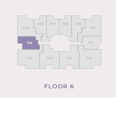
FLOOR 6