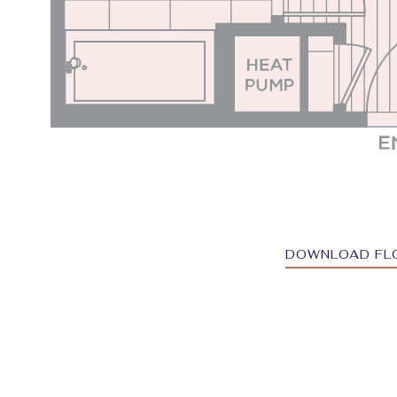
DOWNLOAD FL