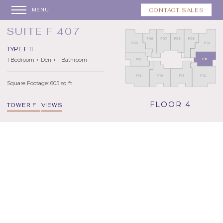
CONTACT SALES
MENU
SUITE F 407
TYPE F 11
1 Bedroom + Den + 1 Bathroom
Square Footage: 605 sq ft
FLOOR 4
TOWER F
VIEWS