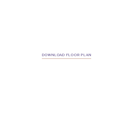
DOWNLOAD FLOOR PLAN