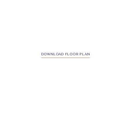
DOWNLOAD FLOOR PLAN