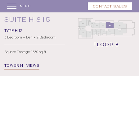
CONTACT SALES
MENU
SUITE H 815
TYPE H 12
3 Bedroom + Den + 2 Bathroom
FLOOR 8
Square Footage: 1330 sq ft
TOWER H
VIEWS