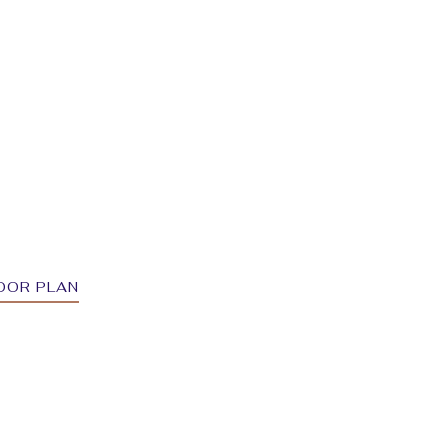
OOR PLAN