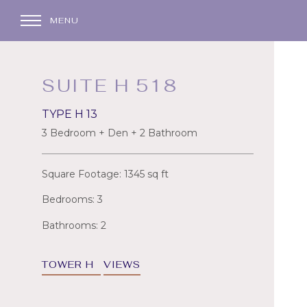
MENU
SUITE H 518
TYPE H 13
3 Bedroom + Den + 2 Bathroom
Square Footage: 1345 sq ft
Bedrooms: 3
Bathrooms: 2
TOWER H
VIEWS