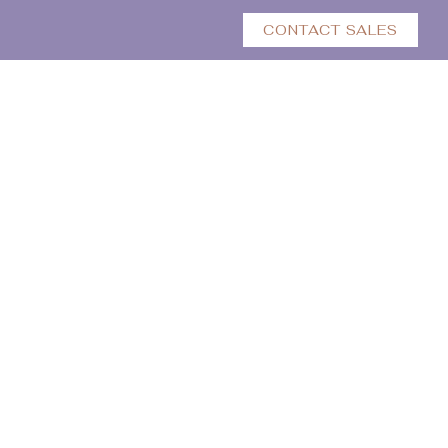
CONTACT SALES