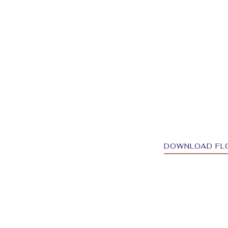
DOWNLOAD FL