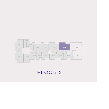
FLOOR 5