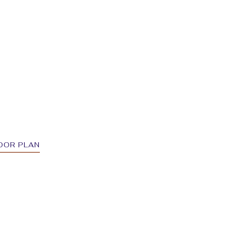
OOR PLAN