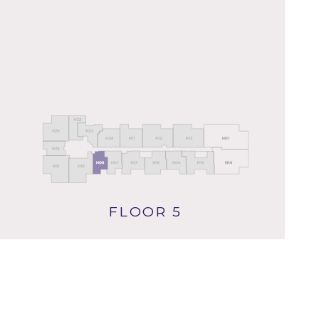
FLOOR 5