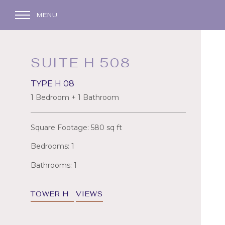
MENU
SUITE H 508
TYPE H 08
1 Bedroom + 1 Bathroom
Square Footage: 580 sq ft
Bedrooms: 1
Bathrooms: 1
TOWER H
VIEWS