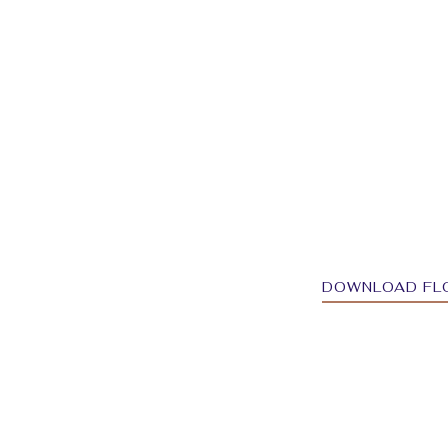
DOWNLOAD FL