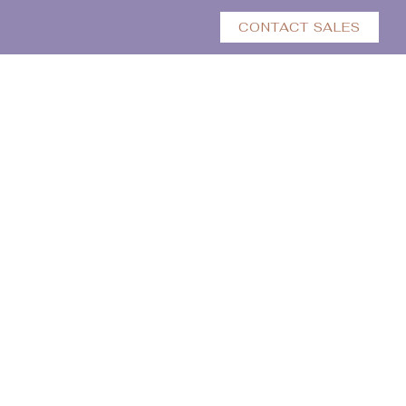
CONTACT SALES