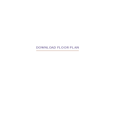
DOWNLOAD FLOOR PLAN