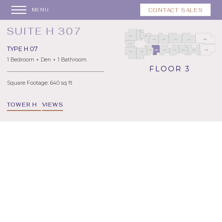
CONTACT SALES
MENU
SUITE H 307
TYPE H 07
1 Bedroom + Den + 1 Bathroom
FLOOR 3
Square Footage: 640 sq ft
TOWER H
VIEWS