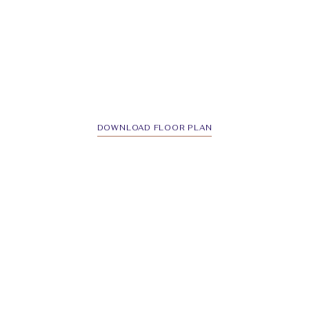
DOWNLOAD FLOOR PLAN