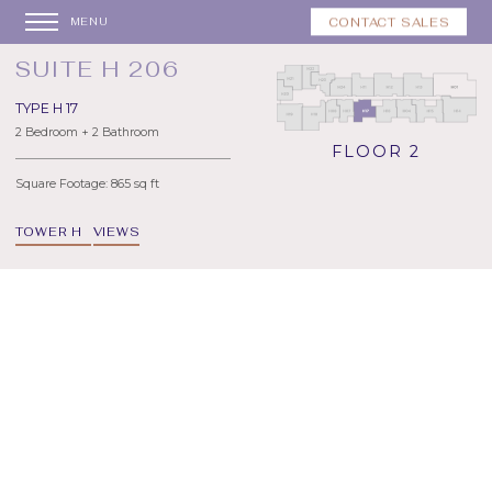
CONTACT SALES
MENU
SUITE H 206
TYPE H 17
2 Bedroom + 2 Bathroom
FLOOR 2
Square Footage: 865 sq ft
TOWER H
VIEWS