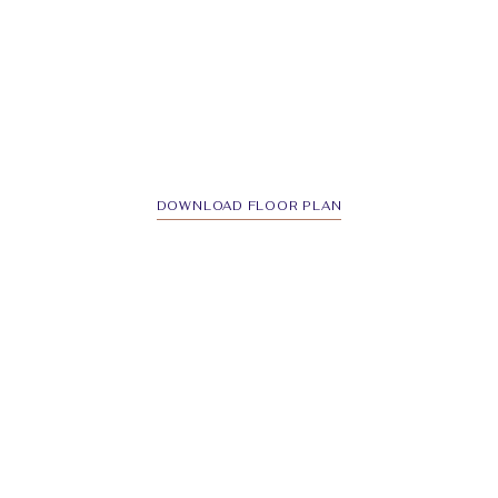
DOWNLOAD FLOOR PLAN