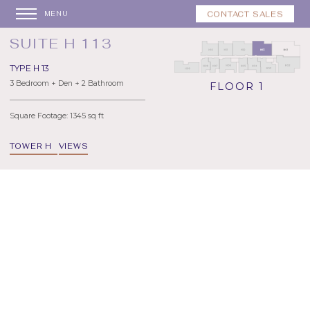
CONTACT SALES
MENU
SUITE H 113
TYPE H 13
3 Bedroom + Den + 2 Bathroom
FLOOR 1
Square Footage: 1345 sq ft
TOWER H
VIEWS