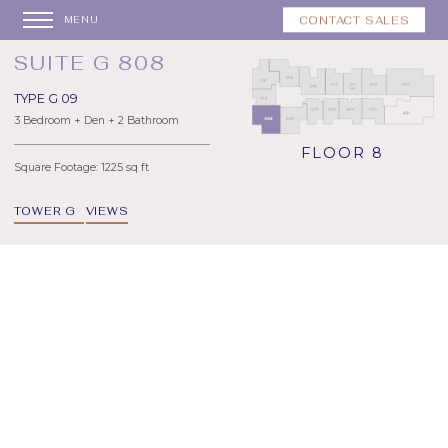
CONTACT SALES
MENU
SUITE G 808
TYPE G 09
3 Bedroom + Den + 2 Bathroom
FLOOR 8
Square Footage: 1225 sq ft
TOWER G
VIEWS