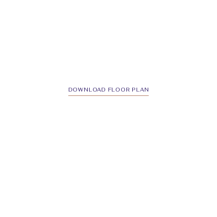
DOWNLOAD FLOOR PLAN