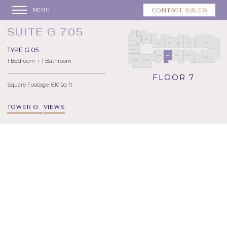
CONTACT SALES
MENU
SUITE G 705
TYPE G 05
1 Bedroom + 1 Bathroom
FLOOR 7
Square Footage: 610 sq ft
TOWER G
VIEWS