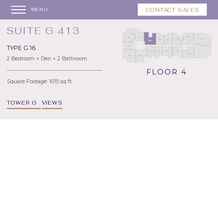
CONTACT SALES
MENU
SUITE G 413
TYPE G 16
2 Bedroom + Den + 2 Bathroom
FLOOR 4
Square Footage: 1015 sq ft
TOWER G
VIEWS