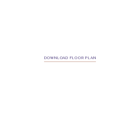
DOWNLOAD FLOOR PLAN