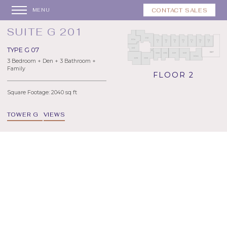
CONTACT SALES
MENU
SUITE G 201
TYPE G 07
3 Bedroom + Den + 3 Bathroom +
Family
FLOOR 2
Square Footage: 2040 sq ft
TOWER G
VIEWS