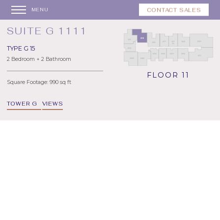
CONTACT SALES
MENU
SUITE G 1111
TYPE G 15
2 Bedroom + 2 Bathroom
FLOOR 11
Square Footage: 990 sq ft
TOWER G
VIEWS