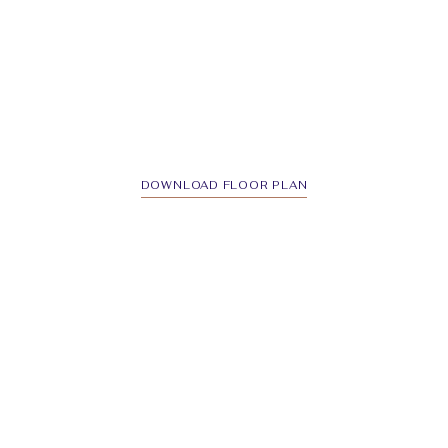
DOWNLOAD FLOOR PLAN