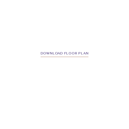
DOWNLOAD FLOOR PLAN