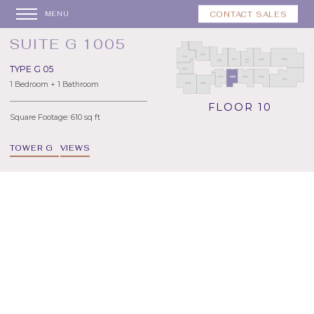
CONTACT SALES
MENU
SUITE G 1005
TYPE G 05
1 Bedroom + 1 Bathroom
FLOOR 10
Square Footage: 610 sq ft
TOWER G
VIEWS