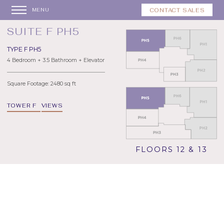
CONTACT SALES
MENU
SUITE F PH5
TYPE F PH5
4 Bedroom + 3.5 Bathroom + Elevator
Square Footage: 2480 sq ft
TOWER F
VIEWS
FLOORS 12 & 13