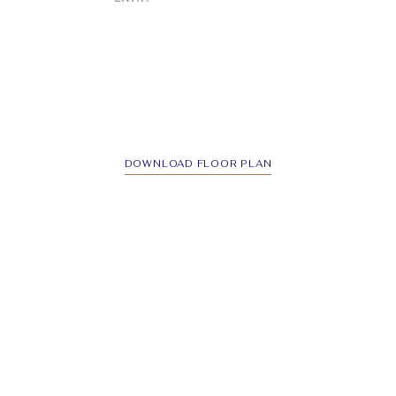
DOWNLOAD FLOOR PLAN