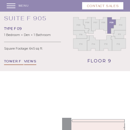
CONTACT SALES
MENU
SUITE F 905
TYPE F 09
1 Bedroom + Den + 1 Bathroom
Square Footage: 645 sq ft
FLOOR 9
TOWER F
VIEWS