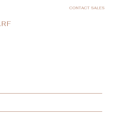
CONTACT SALES
ARF