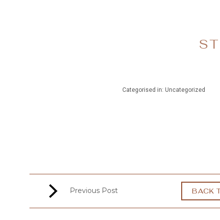
MENU
ST
Categorised in: Uncategorized
Previous Post
BACK 