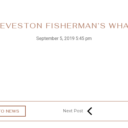
EVESTON FISHERMAN’S WH
September 5, 2019 5:45 pm
Next Post
TO NEWS