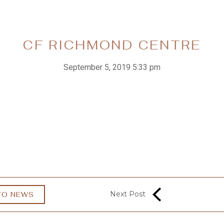
CF RICHMOND CENTRE
September 5, 2019 5:33 pm
Next Post
TO NEWS