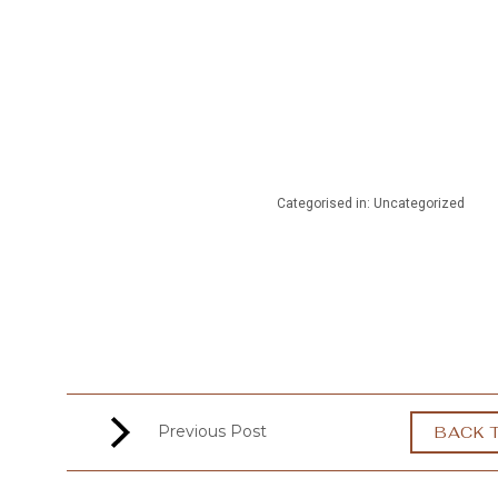
MENU
Categorised in: Uncategorized
Previous Post
BACK 