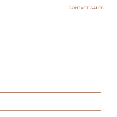
CONTACT SALES