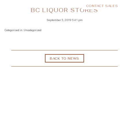
CONTACT SALES
MENU
BC LIQUOR STORES
September 5, 2019 5:41 pm
Categorised in: Uncategorized
BACK TO NEWS