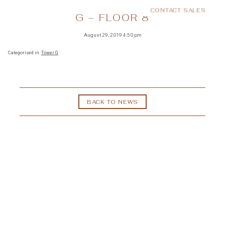
CONTACT SALES
MENU
G – FLOOR 8
August 29, 2019 4:50 pm
Categorised in:
Tower G
BACK TO NEWS