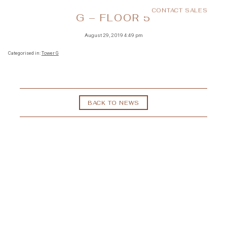
CONTACT SALES
MENU
G – FLOOR 5
August 29, 2019 4:49 pm
Categorised in:
Tower G
BACK TO NEWS