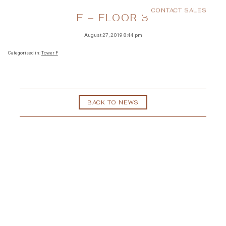
CONTACT SALES
MENU
F – FLOOR 3
August 27, 2019 8:44 pm
Categorised in:
Tower F
BACK TO NEWS