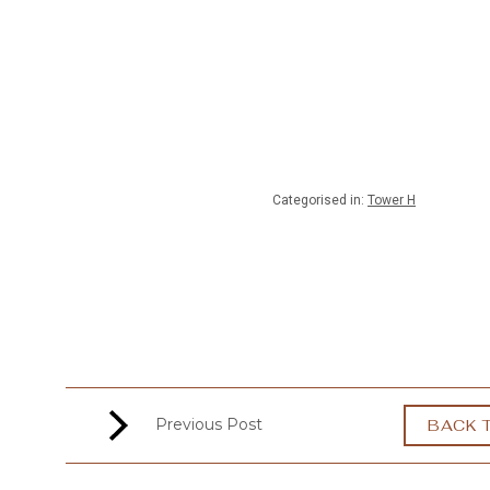
MENU
Categorised in:
Tower H
Previous Post
BACK 