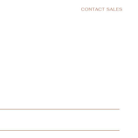
CONTACT SALES