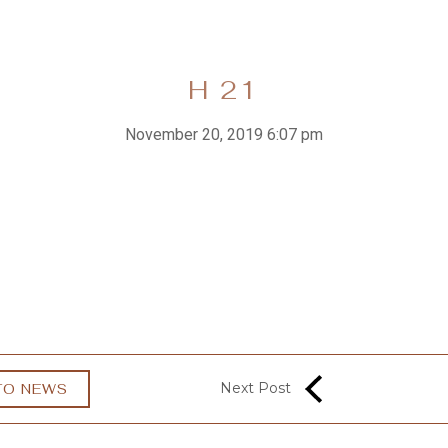
H 21
November 20, 2019 6:07 pm
Next Post
TO NEWS