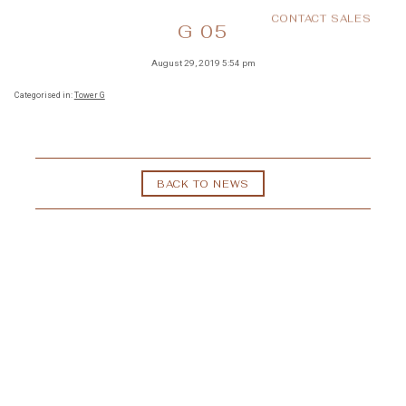
CONTACT SALES
MENU
G 05
August 29, 2019 5:54 pm
Categorised in:
Tower G
BACK TO NEWS